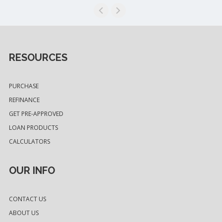
RESOURCES
PURCHASE
REFINANCE
GET PRE-APPROVED
LOAN PRODUCTS
CALCULATORS
OUR INFO
CONTACT US
ABOUT US