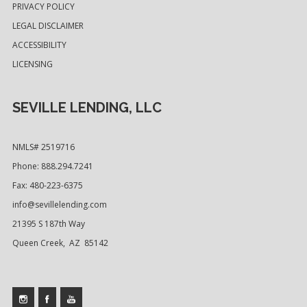
PRIVACY POLICY
LEGAL DISCLAIMER
ACCESSIBILITY
LICENSING
SEVILLE LENDING, LLC
NMLS# 2519716
Phone: 888.294.7241
Fax: 480-223-6375
info@sevillelending.com
21395 S 187th Way
Queen Creek, AZ 85142