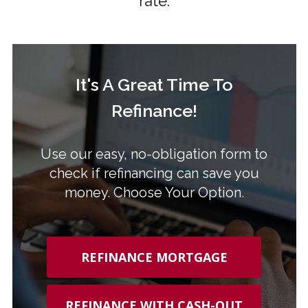
rate.
It's A Great Time To
Refinance!
Use our easy, no-obligation form to
check if refinancing can save you
money. Choose Your Option.
REFINANCE MORTGAGE
REFINANCE WITH CASH-OUT