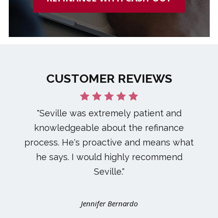
CUSTOMER REVIEWS
"Seville was extremely patient and
knowledgeable about the refinance
process. He's proactive and means what
he says. I would highly recommend
Seville."
Jennifer Bernardo