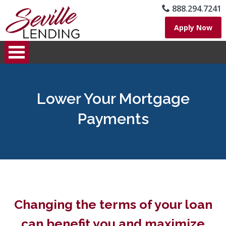
888.294.7241
Apply Now
Lower Your Mortgage
Payments
Changing the terms of your loan
can benefit you and maximize