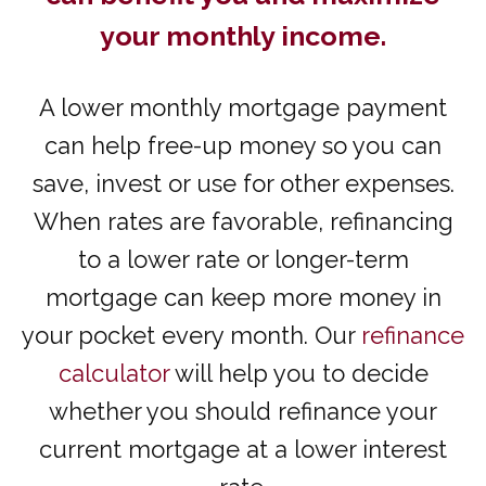
your monthly income.
A lower monthly mortgage payment
can help free-up money so you can
save, invest or use for other expenses.
When rates are favorable, refinancing
to a lower rate or longer-term
mortgage can keep more money in
your pocket every month. Our
refinance
calculator
will help you to decide
whether you should refinance your
current mortgage at a lower interest